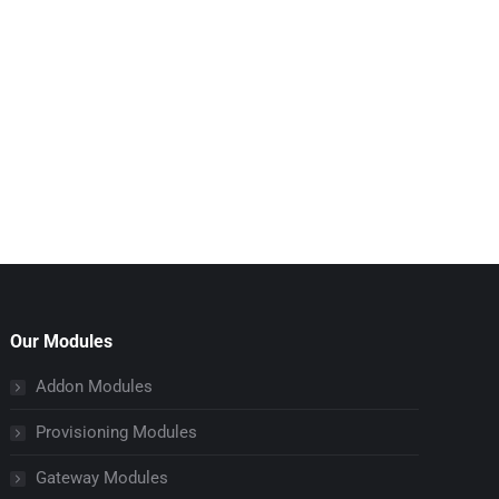
Our Modules
Addon Modules
Provisioning Modules
Gateway Modules