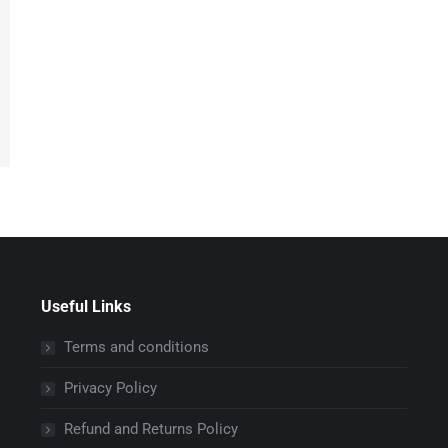
Useful Links
Terms and conditions
Privacy Policy
Refund and Returns Policy