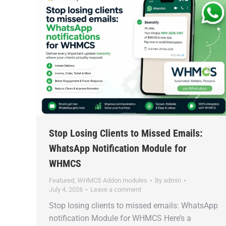
Stop Losing Clients to Missed Emails:
WhatsApp Notification Module for
WHMCS
Featured
,
WHMCS Addon modules
By
admin
July 4, 2026
Leave a comment
Stop losing clients to missed emails: WhatsApp
notification Module for WHMCS Here’s a