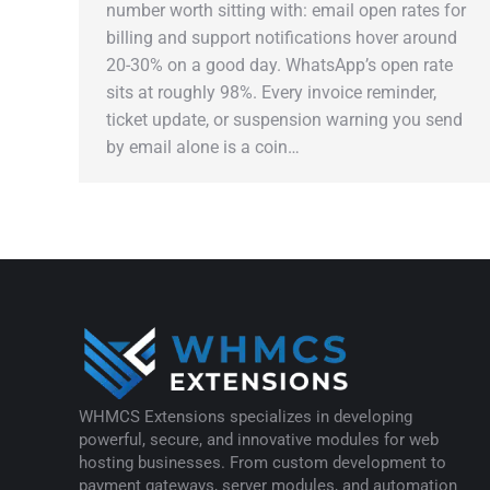
number worth sitting with: email open rates for
billing and support notifications hover around
20-30% on a good day. WhatsApp’s open rate
sits at roughly 98%. Every invoice reminder,
ticket update, or suspension warning you send
by email alone is a coin…
WHMCS Extensions specializes in developing
powerful, secure, and innovative modules for web
hosting businesses. From custom development to
payment gateways, server modules, and automation