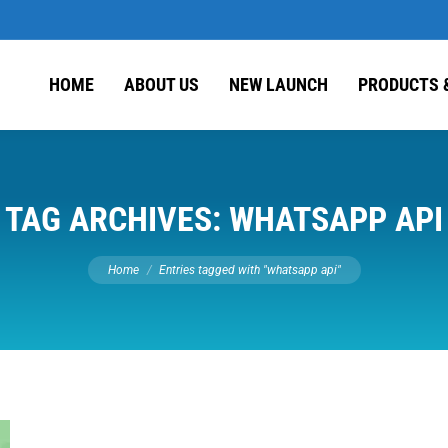
HOME
ABOUT US
NEW LAUNCH
PRODUCTS 
TAG ARCHIVES:
WHATSAPP API
You are here:
Home
Entries tagged with "whatsapp api"