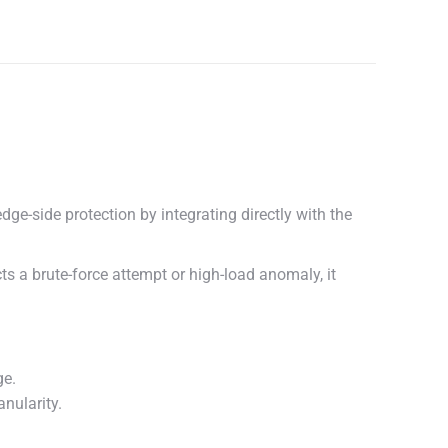
ge-side protection by integrating directly with the
ts a brute-force attempt or high-load anomaly, it
ge.
nularity.