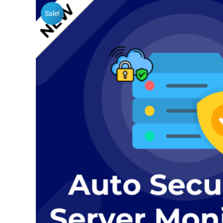
Sale!