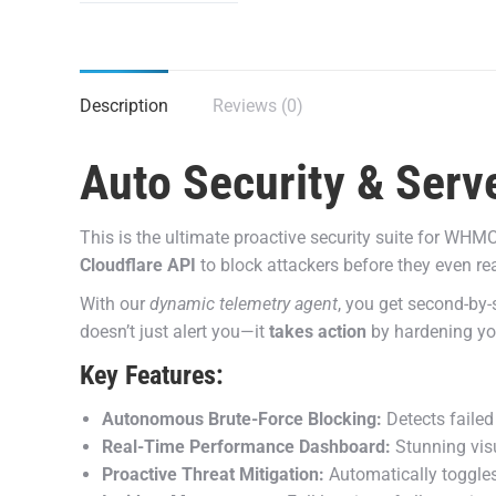
Description
Reviews (0)
Auto Security & Serv
This is the ultimate proactive security suite for WHMC
Cloudflare API
to block attackers before they even re
With our
dynamic telemetry agent
, you get second-by-
doesn’t just alert you—it
takes action
by hardening your
Key Features:
Autonomous Brute-Force Blocking:
Detects failed
Real-Time Performance Dashboard:
Stunning vis
Proactive Threat Mitigation:
Automatically toggles