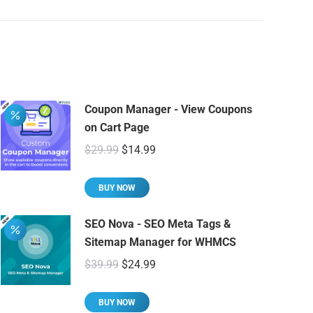
Coupon Manager - View Coupons
on Cart Page
Original
Current
$
29.99
$
14.99
price
price
was:
is:
BUY NOW
$29.99.
$14.99.
SEO Nova - SEO Meta Tags &
Sitemap Manager for WHMCS
Original
Current
$
39.99
$
24.99
price
price
was:
is:
BUY NOW