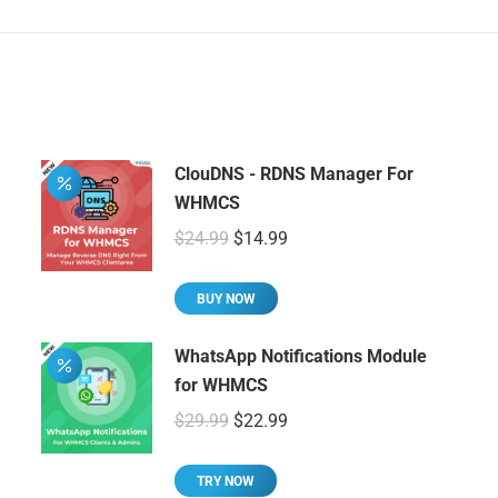
ClouDNS - RDNS Manager For
WHMCS
Original
Current
$
24.99
$
14.99
price
price
was:
is:
BUY NOW
$24.99.
$14.99.
WhatsApp Notifications Module
for WHMCS
Original
Current
$
29.99
$
22.99
price
price
was:
is:
TRY NOW