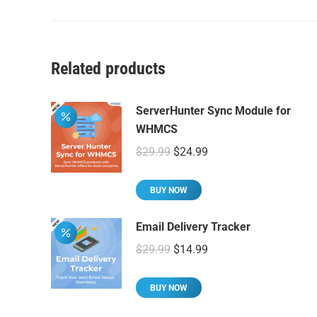
Related products
ServerHunter Sync Module for
WHMCS
Original
Current
$
29.99
$
24.99
price
price
was:
is:
BUY NOW
$29.99.
$24.99.
Email Delivery Tracker
Original
Current
$
29.99
$
14.99
price
price
was:
is:
BUY NOW
$29.99.
$14.99.