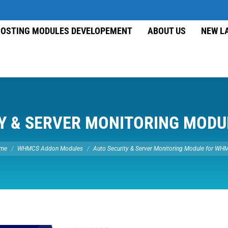
OSTING MODULES DEVELOPEMENT
ABOUT US
NEW L
Y & SERVER MONITORING MOD
re here:
me
WHMCS Addon Modules
Auto Security & Server Monitoring Module for W