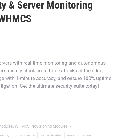
ty & Server Monitoring
r WHMCS
nt
rvers with real-time monitoring and autonomous
9.
tomatically block brute-force attacks at the edge,
 with 1-minute accuracy, and ensure 100% uptime
tigation. Get the ultimate security suite today!
odules
,
WHMCS Provisioning Modules
yncing
protect server
server hunter
server protection