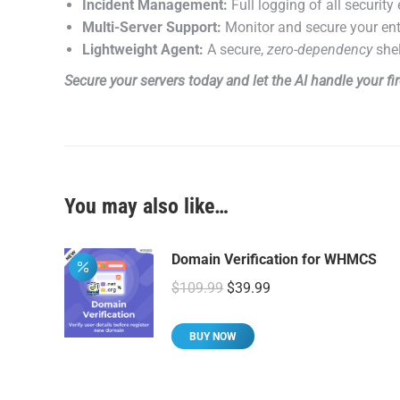
Incident Management:
Full logging of all securit
Multi-Server Support:
Monitor and secure your ent
Lightweight Agent:
A secure,
zero-dependency
shel
Secure your servers today and let the AI handle your f
You may also like…
Domain Verification for WHMCS
Original
Current
$
109.99
$
39.99
price
price
was:
is:
BUY NOW
$109.99.
$39.99.