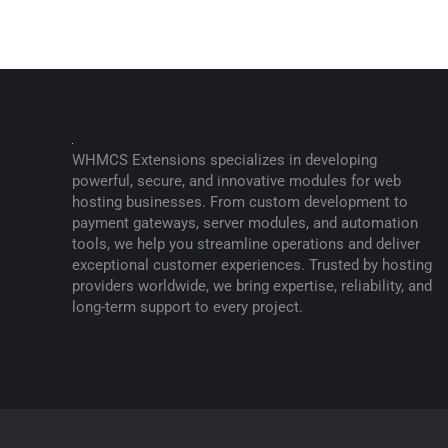
WHMCS Extensions specializes in developing
powerful, secure, and innovative modules for web
hosting businesses. From custom development to
payment gateways, server modules, and automation
tools, we help you streamline operations and deliver
exceptional customer experiences. Trusted by hosting
providers worldwide, we bring expertise, reliability, and
long-term support to every project.