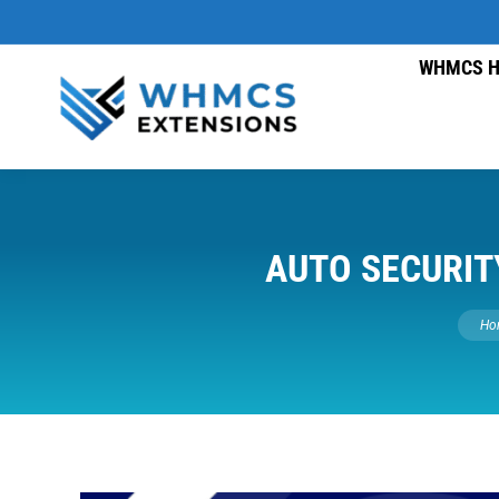
WHMCS H
AUTO SECURIT
You a
Ho