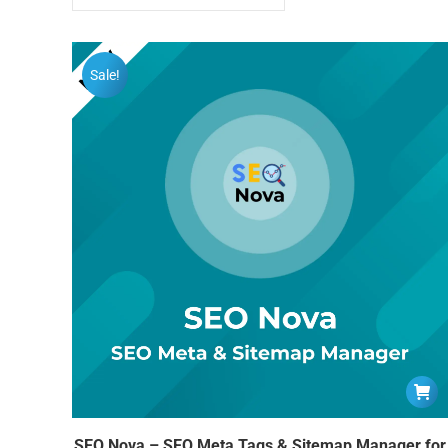
Sale!
SEO Nova – SEO Meta Tags & Sitemap Manager for