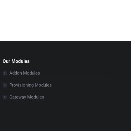
Our Modules
Addon Modules
Provisioning Modules
Gateway Modules