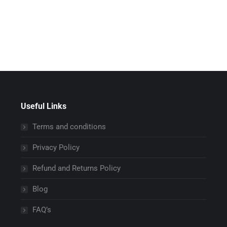
Useful Links
Terms and conditions
Privacy Policy
Refund and Returns Policy
Blog
FAQ’s