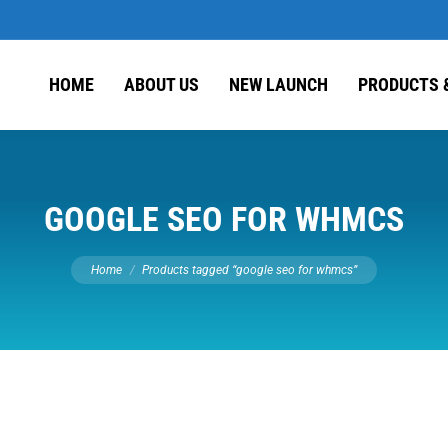
HOME
ABOUT US
NEW LAUNCH
PRODUCTS 
GOOGLE SEO FOR WHMCS
You are here:
Home
Products tagged “google seo for whmcs”